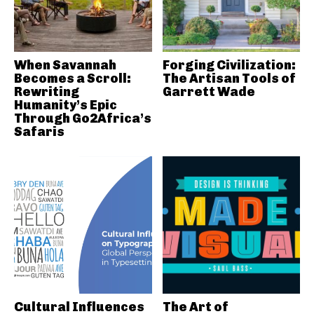
When Savannah
Forging Civilization:
Becomes a Scroll:
The Artisan Tools of
Rewriting
Garrett Wade
Humanity’s Epic
Through Go2Africa’s
Safaris
Cultural Influences
The Art of