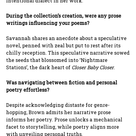
intentional dialect in her work.
During the collection’s creation, were any prose
writings influencing your poems?
Savannah shares an anecdote about a speculative
novel, penned with zeal but put to rest after its
chilly reception. This speculative narrative sowed
the seeds that blossomed into ‘Nightmare
Stations’, the dark heart of
Closer Baby Closer
.
Was navigating between fiction and personal
poetry effortless?
Despite acknowledging distaste for genre-
hopping, Brown admits her narrative prose
informs her poetry. Prose unlocks a mechanical
facet to storytelling, while poetry aligns more
with unveiling personal truths.