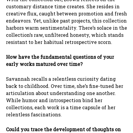
customary distance time creates. She resides in
creative flux, caught between promotion and fresh
endeavors. Yet, unlike past projects, this collection
harbors warm sentimentality. There’s solace in the
collection’s raw, unfiltered honesty, which stands
resistant to her habitual retrospective scorn.
How have the fundamental questions of your
early works matured over time?
Savannah recalls a relentless curiosity dating
back to childhood. Over time, she’s fine-tuned her
articulation about understanding one another.
While humor and introspection bind her
collections, each work is a time capsule of her
relentless fascinations.
Could you trace the development of thoughts on