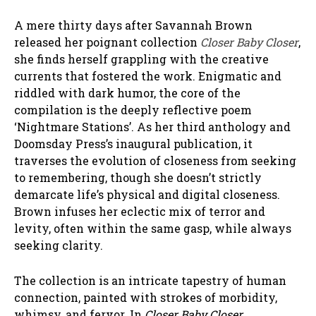
A mere thirty days after Savannah Brown
released her poignant collection
Closer Baby Closer
,
she finds herself grappling with the creative
currents that fostered the work. Enigmatic and
riddled with dark humor, the core of the
compilation is the deeply reflective poem
‘Nightmare Stations’. As her third anthology and
Doomsday Press’s inaugural publication, it
traverses the evolution of closeness from seeking
to remembering, though she doesn’t strictly
demarcate life’s physical and digital closeness.
Brown infuses her eclectic mix of terror and
levity, often within the same gasp, while always
seeking clarity.
The collection is an intricate tapestry of human
connection, painted with strokes of morbidity,
whimsy, and fervor. In
Closer Baby Closer
,