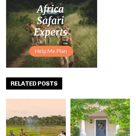
RELATED POSTS