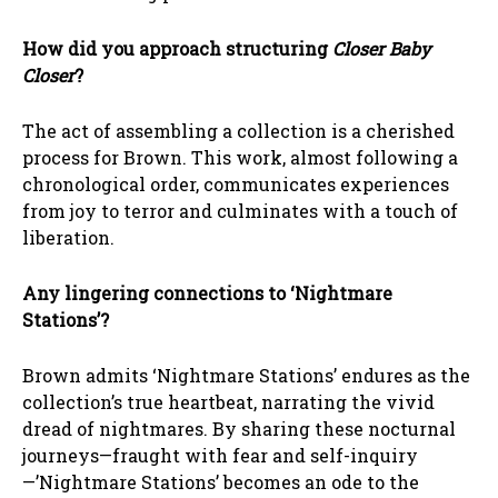
How did you approach structuring
Closer Baby
Closer
?
The act of assembling a collection is a cherished
process for Brown. This work, almost following a
chronological order, communicates experiences
from joy to terror and culminates with a touch of
liberation.
Any lingering connections to ‘Nightmare
Stations’?
Brown admits ‘Nightmare Stations’ endures as the
collection’s true heartbeat, narrating the vivid
dread of nightmares. By sharing these nocturnal
journeys—fraught with fear and self-inquiry
—’Nightmare Stations’ becomes an ode to the