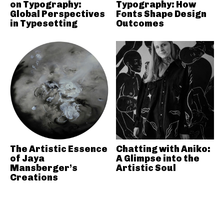
on Typography:
Typography: How
Global Perspectives
Fonts Shape Design
in Typesetting
Outcomes
The Artistic Essence
Chatting with Aniko:
of Jaya
A Glimpse into the
Mansberger’s
Artistic Soul
Creations