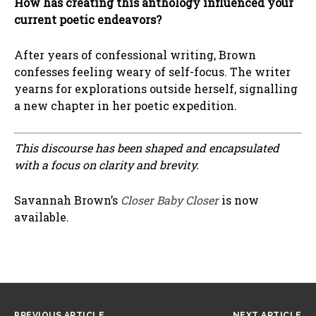
How has creating this anthology influenced your
current poetic endeavors?
After years of confessional writing, Brown
confesses feeling weary of self-focus. The writer
yearns for explorations outside herself, signalling
a new chapter in her poetic expedition.
This discourse has been shaped and encapsulated
with a focus on clarity and brevity.
Savannah Brown’s
Closer Baby Closer
is now
available.
PREVIOUS ARTICLE
NEXT ARTICLE