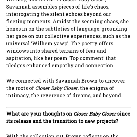
Savannah assembles pieces of life’s chaos,
interrogating the silent echoes beyond our
fleeting moments. Amidst the seeming chaos, she
hones in on the subtleties of language, grounding
her gaze on our collective experiences, such as the
universal ‘Wilhem yawp’. The poetry offers
windows into shared terrains of fear and
aspiration, like her poem ‘Top comment’ that
pledges enhanced empathy and connection.
We connected with Savannah Brown to uncover
the roots of
Closer Baby Closer
, the enigma of
intimacy, the reverence of dreams, and beyond.
What are your thoughts on
Closer Baby Closer
since
its release and the transition to new projects?
With the collection out, Brown reflects on the