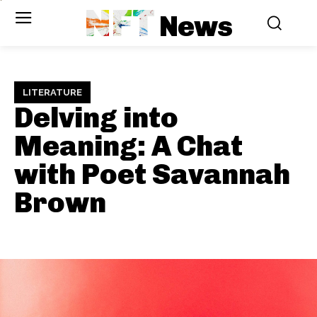
NFT
News
LITERATURE
Delving into
Meaning: A Chat
with Poet Savannah
Brown