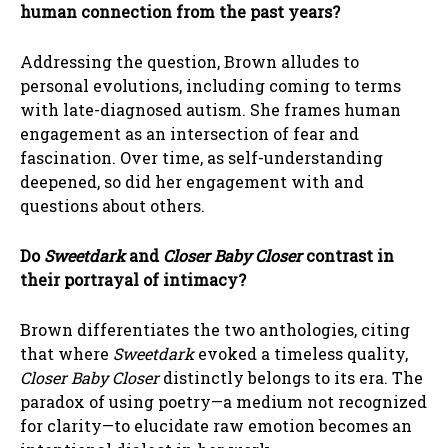
human connection from the past years?
Addressing the question, Brown alludes to
personal evolutions, including coming to terms
with late-diagnosed autism. She frames human
engagement as an intersection of fear and
fascination. Over time, as self-understanding
deepened, so did her engagement with and
questions about others.
Do
Sweetdark
and
Closer Baby Closer
contrast in
their portrayal of intimacy?
Brown differentiates the two anthologies, citing
that where
Sweetdark
evoked a timeless quality,
Closer Baby Closer
distinctly belongs to its era. The
paradox of using poetry—a medium not recognized
for clarity—to elucidate raw emotion becomes an