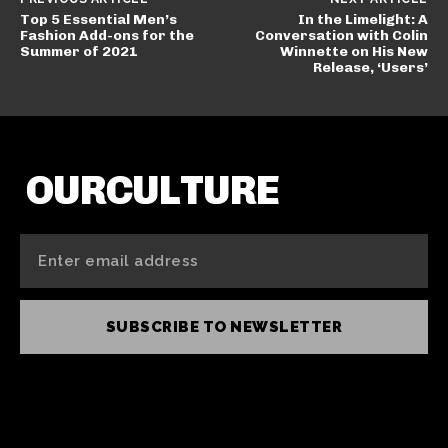
Top 5 Essential Men’s
In the Limelight: A
Fashion Add-ons for the
Conversation with Colin
Summer of 2021
Winnette on His New
Release, ‘Users’
OURCULTURE
SUBSCRIBE TO NEWSLETTER