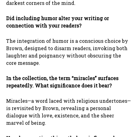
darkest corners of the mind.
Did including humor alter your writing or
connection with your readers?
The integration of humor is a conscious choice by
Brown, designed to disarm readers, invoking both
laughter and poignancy without obscuring the
core message.
In the collection, the term “miracles” surfaces
repeatedly. What significance does it bear?
Miracles—a word laced with religious undertones—
is revisited by Brown, revealing a personal
dialogue with love, existence, and the sheer
marvel of being.