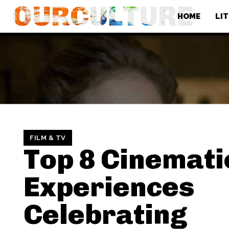
OURCULTURE
HOME
LI
FILM & TV
Top 8 Cinemati
Experiences
Celebrating