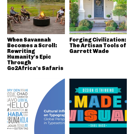
When Savannah
Forging Civilization:
Becomes a Scroll:
The Artisan Tools of
Rewriting
Garrett Wade
Humanity’s Epic
Through
Go2Africa’s Safaris