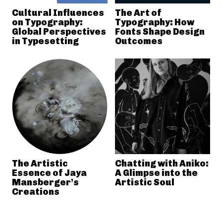
Cultural Influences
The Art of
on Typography:
Typography: How
Global Perspectives
Fonts Shape Design
in Typesetting
Outcomes
The Artistic
Chatting with Aniko:
Essence of Jaya
A Glimpse into the
Mansberger’s
Artistic Soul
Creations