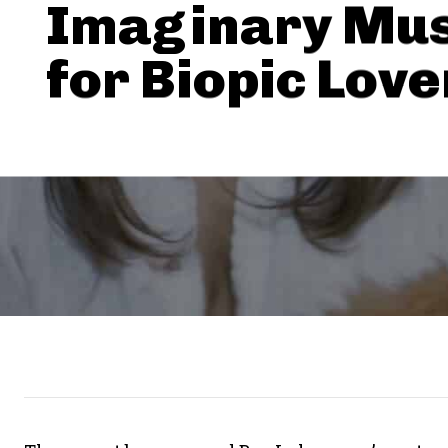
Imaginary Mus
for Biopic Love