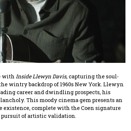
e with
Inside Llewyn Davis
, capturing the soul-
n the wintry backdrop of 1960s New York. Llewyn
 fading career and dwindling prospects, his
melancholy. This moody cinema gem presents an
ve existence, complete with the Coen signature
pursuit of artistic validation.