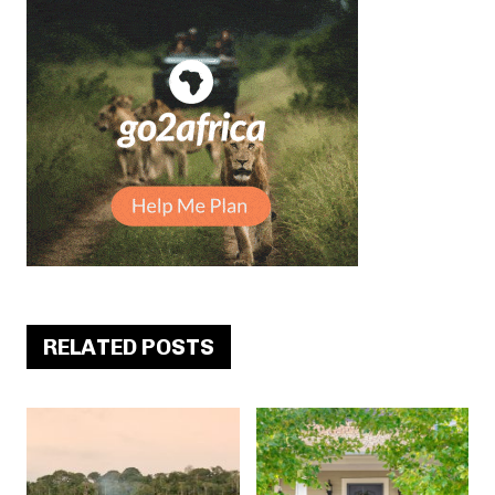
RELATED POSTS