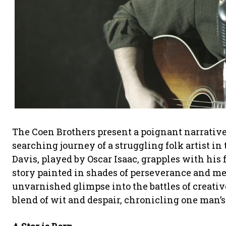
The Coen Brothers present a poignant narrativ
searching journey of a struggling folk artist i
Davis, played by Oscar Isaac, grapples with his
story painted in shades of perseverance and 
unvarnished glimpse into the battles of creati
blend of wit and despair, chronicling one man’s 