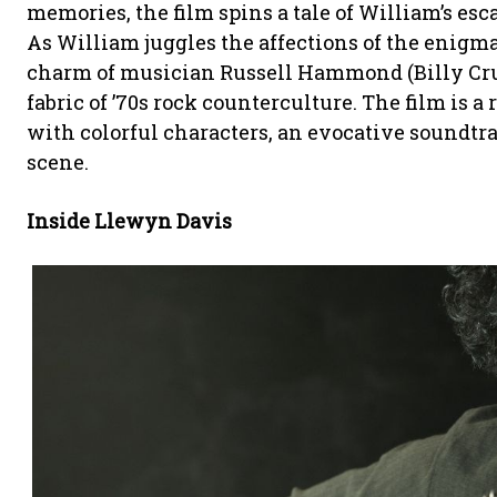
memories, the film spins a tale of William’s es
As William juggles the affections of the enig
charm of musician Russell Hammond (Billy Cru
fabric of ’70s rock counterculture. The film is 
with colorful characters, an evocative soundtrac
scene.
Inside Llewyn Davis