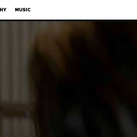
PHY
MUSIC