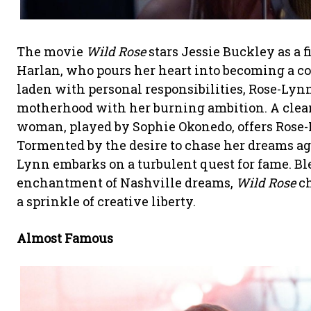
The movie
Wild Rose
stars Jessie Buckley as a
Harlan, who pours her heart into becoming a c
laden with personal responsibilities, Rose-Lyn
motherhood with her burning ambition. A clean
woman, played by Sophie Okonedo, offers Rose-Ly
Tormented by the desire to chase her dreams aga
Lynn embarks on a turbulent quest for fame. Blen
enchantment of Nashville dreams,
Wild Rose
ch
a sprinkle of creative liberty.
Almost Famous