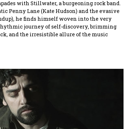
capades with Stillwater, a burgeoning rock band.
matic Penny Lane (Kate Hudson) and the evasive
dup), he finds himself woven into the very
a rhythmic journey of self-discovery, brimming
k, and the irresistible allure of the music