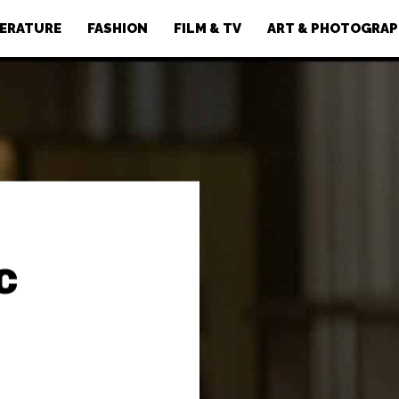
TERATURE
FASHION
FILM & TV
ART & PHOTOGRA
c