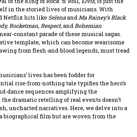
 of the King of Rock ‘n’ Roll,
Elvis
, is just the
tself in the storied lives of musicians. With
d Netflix hits like
Selena
and
Ma Rainey’s Black
dy, Rocketman, Respect,
and
Bohemian
 near-constant parade of these musical sagas.
arrative template, which can become wearisome
rawing from flesh-and-blood legends, must tread
musicians’ lives has been fodder for
tial rise-from-nothing tale typifies the hero’s
-and-dance sequences amplifying the
the dramatic retelling of real events doesn’t
esh, uncharted narratives. Here, we delve into a
f a biographical film but are woven from the