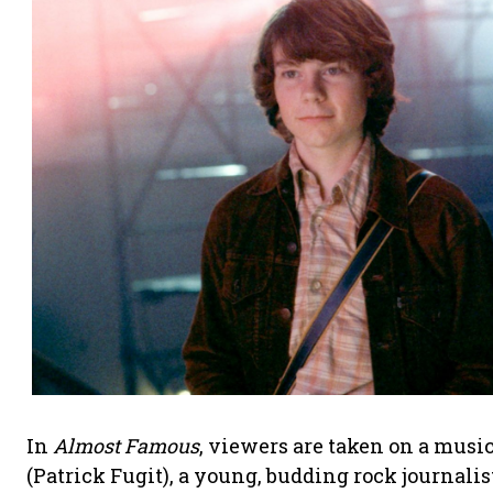
In
Almost Famous
, viewers are taken on a musi
(Patrick Fugit), a young, budding rock journali