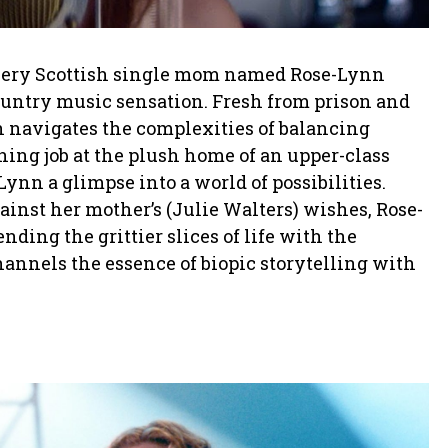
 fiery Scottish single mom named Rose-Lynn
ountry music sensation. Fresh from prison and
n navigates the complexities of balancing
ing job at the plush home of an upper-class
nn a glimpse into a world of possibilities.
inst her mother’s (Julie Walters) wishes, Rose-
ding the grittier slices of life with the
annels the essence of biopic storytelling with