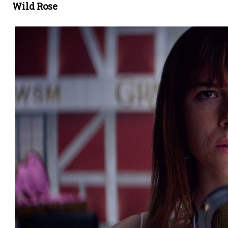
Wild Rose