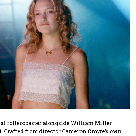
cal rollercoaster alongside William Miller
st. Crafted from director Cameron Crowe’s own