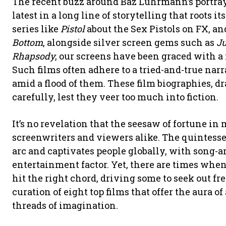
The recent buzz around Baz Luhrmann’s portrayal
latest in a long line of storytelling that roots i
series like
Pistol
about the Sex Pistols on FX, an
Bottom
, alongside silver screen gems such as
Ju
Rhapsody
, our screens have been graced with a
Such films often adhere to a tried-and-true n
amid a flood of them. These film biographies, d
carefully, lest they veer too much into fiction.
It’s no revelation that the seesaw of fortune in 
screenwriters and viewers alike. The quintessen
arc and captivates people globally, with song
entertainment factor. Yet, there are times when 
hit the right chord, driving some to seek out fr
curation of eight top films that offer the aura o
threads of imagination.