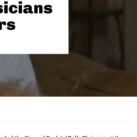
icians
rs