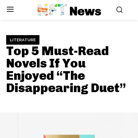
NFT
News
LITERATURE
Top 5 Must-Read
Novels If You
Enjoyed “The
Disappearing Duet”