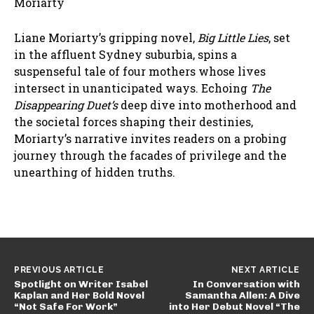
Moriarty
Liane Moriarty’s gripping novel,
Big Little Lies
, set
in the affluent Sydney suburbia, spins a
suspenseful tale of four mothers whose lives
intersect in unanticipated ways. Echoing
The
Disappearing Duet’s
deep dive into motherhood and
the societal forces shaping their destinies,
Moriarty’s narrative invites readers on a probing
journey through the facades of privilege and the
unearthing of hidden truths.
PREVIOUS ARTICLE
NEXT ARTICLE
Spotlight on Writer Isabel
In Conversation with
Kaplan and Her Bold Novel
Samantha Allen: A Dive
“Not Safe For Work”
into Her Debut Novel “The