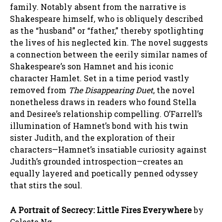
family. Notably absent from the narrative is
Shakespeare himself, who is obliquely described
as the “husband” or “father,” thereby spotlighting
the lives of his neglected kin. The novel suggests
a connection between the eerily similar names of
Shakespeare’s son Hamnet and his iconic
character Hamlet. Set in a time period vastly
removed from
The Disappearing Duet
, the novel
nonetheless draws in readers who found Stella
and Desiree’s relationship compelling. O’Farrell’s
illumination of Hamnet’s bond with his twin
sister Judith, and the exploration of their
characters—Hamnet’s insatiable curiosity against
Judith’s grounded introspection—creates an
equally layered and poetically penned odyssey
that stirs the soul.
A Portrait of Secrecy: Little Fires Everywhere
by
Celeste Ng