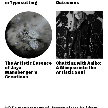
in Typesetting
Outcomes
The Artistic Essence
Chatting with Aniko:
of Jaya
A Glimpse into the
Mansberger’s
Artistic Soul
Creations
While many renowned literary pieces hail from