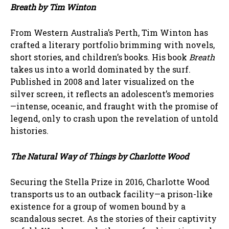
Breath by Tim Winton
From Western Australia’s Perth, Tim Winton has
crafted a literary portfolio brimming with novels,
short stories, and children’s books. His book
Breath
takes us into a world dominated by the surf.
Published in 2008 and later visualized on the
silver screen, it reflects an adolescent’s memories
—intense, oceanic, and fraught with the promise of
legend, only to crash upon the revelation of untold
histories.
The Natural Way of Things by Charlotte Wood
Securing the Stella Prize in 2016, Charlotte Wood
transports us to an outback facility—a prison-like
existence for a group of women bound by a
scandalous secret. As the stories of their captivity