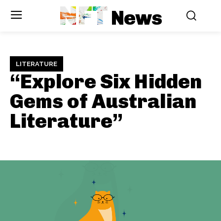
NFT
News
LITERATURE
“Explore Six Hidden
Gems of Australian
Literature”