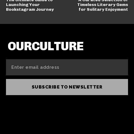
Launching Your
Timeless Literary Gems
Bookstagram Journey
for Solitary Enjoyment
OURCULTURE
SUBSCRIBE TO NEWSLETTER