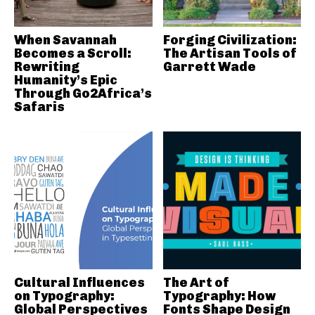
When Savannah
Forging Civilization:
Becomes a Scroll:
The Artisan Tools of
Rewriting
Garrett Wade
Humanity’s Epic
Through Go2Africa’s
Safaris
Cultural Influences
The Art of
on Typography:
Typography: How
Global Perspectives
Fonts Shape Design