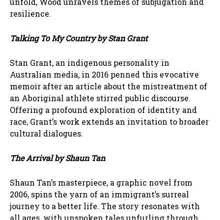
unfold, Wood unravels themes of subjugation and
resilience.
Talking To My Country by Stan Grant
Stan Grant, an indigenous personality in
Australian media, in 2016 penned this evocative
memoir after an article about the mistreatment of
an Aboriginal athlete stirred public discourse.
Offering a profound exploration of identity and
race, Grant’s work extends an invitation to broader
cultural dialogues.
The Arrival by Shaun Tan
Shaun Tan’s masterpiece, a graphic novel from
2006, spins the yarn of an immigrant’s surreal
journey to a better life. The story resonates with
all ages, with unspoken tales unfurling through