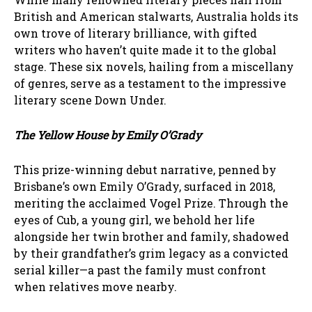
British and American stalwarts, Australia holds its
own trove of literary brilliance, with gifted
writers who haven’t quite made it to the global
stage. These six novels, hailing from a miscellany
of genres, serve as a testament to the impressive
literary scene Down Under.
The Yellow House by Emily O’Grady
This prize-winning debut narrative, penned by
Brisbane’s own Emily O’Grady, surfaced in 2018,
meriting the acclaimed Vogel Prize. Through the
eyes of Cub, a young girl, we behold her life
alongside her twin brother and family, shadowed
by their grandfather’s grim legacy as a convicted
serial killer—a past the family must confront
when relatives move nearby.