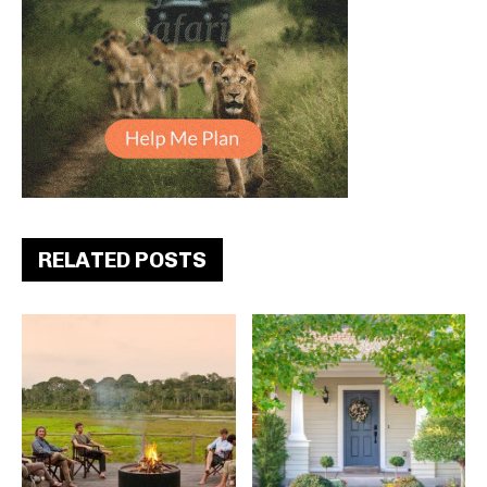
RELATED POSTS