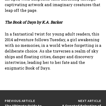
captivating artwork and imaginary creatures that
leap off the page.
The Book of Days by K.A. Barker
In a fantastical twist for young adult readers, this
2014 adventure follows Tuesday, a girl awakening
with no memories, in a world where forgetting is a
deliberate choice. As she traverses a realm of sky
ships and floating cities, danger and discovery
intertwine, leading her to her fate and the
enigmatic Book of Days.
PREVIOUS ARTICLE
NEXT ARTICLE
The Ultimate Guide to
A Curated Selection of