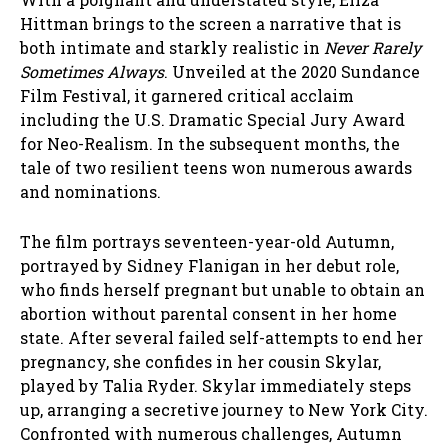
Hittman brings to the screen a narrative that is
both intimate and starkly realistic in
Never Rarely
Sometimes Always
. Unveiled at the 2020 Sundance
Film Festival, it garnered critical acclaim
including the U.S. Dramatic Special Jury Award
for Neo-Realism. In the subsequent months, the
tale of two resilient teens won numerous awards
and nominations.
The film portrays seventeen-year-old Autumn,
portrayed by Sidney Flanigan in her debut role,
who finds herself pregnant but unable to obtain an
abortion without parental consent in her home
state. After several failed self-attempts to end her
pregnancy, she confides in her cousin Skylar,
played by Talia Ryder. Skylar immediately steps
up, arranging a secretive journey to New York City.
Confronted with numerous challenges, Autumn