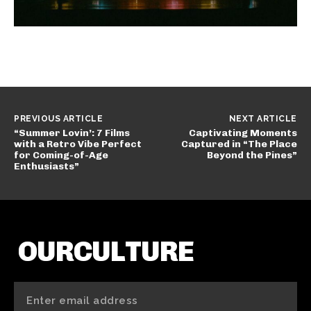
PREVIOUS ARTICLE
NEXT ARTICLE
“Summer Lovin’: 7 Films
Captivating Moments
with a Retro Vibe Perfect
Captured in “The Place
for Coming-of-Age
Beyond the Pines”
Enthusiasts”
OURCULTURE