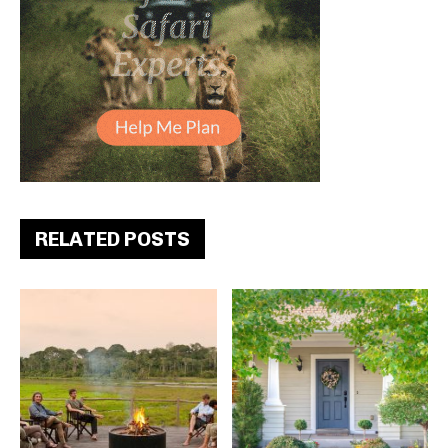
RELATED POSTS