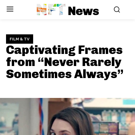
NFT
News
FILM & TV
Captivating Frames
from “Never Rarely
Sometimes Always”