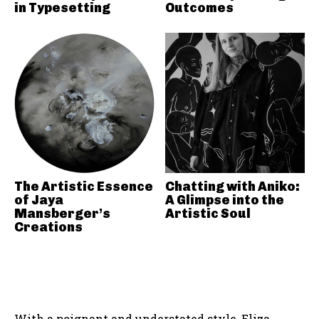
in Typesetting
Outcomes
The Artistic Essence
Chatting with Aniko:
of Jaya
A Glimpse into the
Mansberger’s
Artistic Soul
Creations
With a poignant and understated style, Eliza