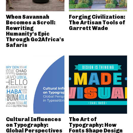
When Savannah
Forging Civilization:
Becomes a Scroll:
The Artisan Tools of
Rewriting
Garrett Wade
Humanity’s Epic
Through Go2Africa’s
Safaris
Cultural Influences
The Art of
on Typography:
Typography: How
Global Perspectives
Fonts Shape Design