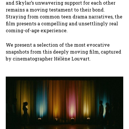
and Skylar’s unwavering support for each other
remains a moving testament to their bond.
Straying from common teen drama narratives, the
film presents a compelling and unsettlingly real
coming-of-age experience.
We present a selection of the most evocative
snapshots from this deeply moving film, captured
by cinematographer Hélène Louvart.