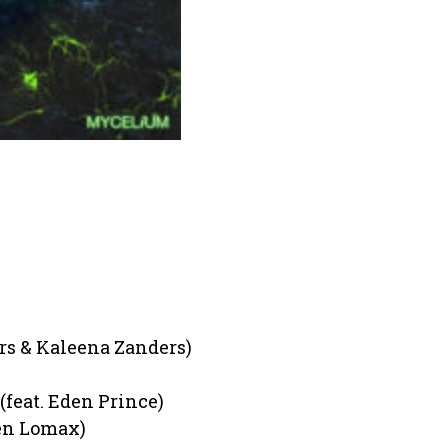
rs & Kaleena Zanders)
(feat. Eden Prince)
een Lomax)