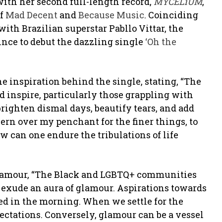
 with her second full-length record,
MYCELiUM
,
of
Mad Decent
and
Because Music
. Coinciding
with Brazilian superstar Pabllo Vittar, the
nce to debut the dazzling single
‘Oh the
he inspiration behind the single, stating, “The
nd inspire, particularly those grappling with
 brighten dismal days, beautify tears, and add
ern over my penchant for the finer things, to
w can one endure the tribulations of life
 glamour, “The Black and LGBTQ+ communities
o exude an aura of glamour. Aspirations towards
 bed in the morning. When we settle for the
ectations. Conversely, glamour can be a vessel