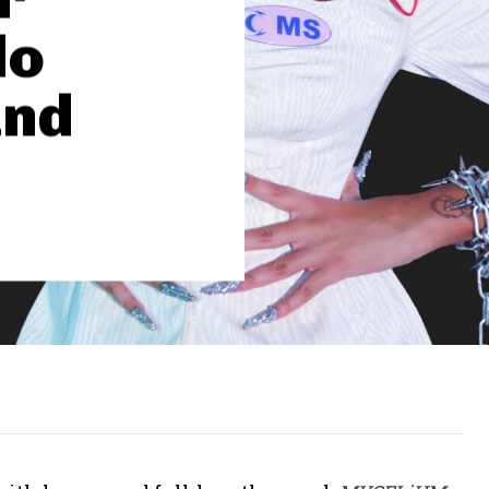
lo
and