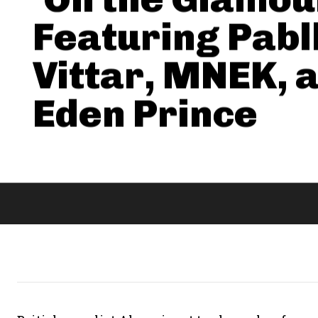
Featuring Pabl
Vittar, MNEK, 
Eden Prince