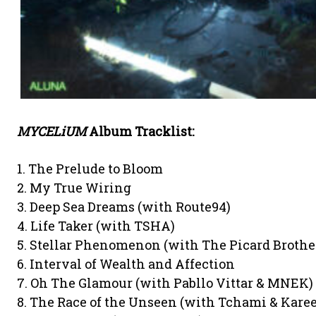
MYCELiUM
Album Tracklist:
1. The Prelude to Bloom
2. My True Wiring
3. Deep Sea Dreams (with Route94)
4. Life Taker (with TSHA)
5. Stellar Phenomenon (with The Picard Brothe
6. Interval of Wealth and Affection
7. Oh The Glamour (with Pabllo Vittar & MNEK) 
8. The Race of the Unseen (with Tchami & Kar