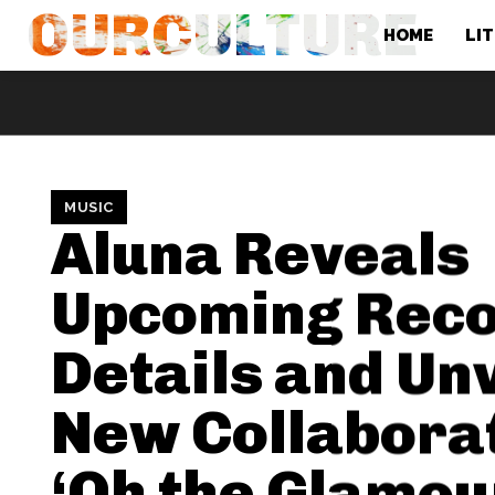
OURCULTURE
HOME
LI
MUSIC
Aluna Reveals
Upcoming Rec
Details and Un
New Collabora
‘Oh the Glamou