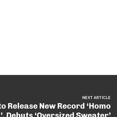
NEXT ARTICLE
to Release New Record ‘Homo
, Debuts ‘Oversized Sweater’