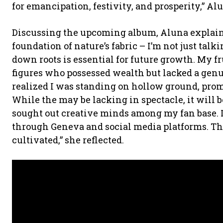
for emancipation, festivity, and prosperity,” Al
Discussing the upcoming album, Aluna explain
foundation of nature’s fabric – I’m not just talk
down roots is essential for future growth. My 
figures who possessed wealth but lacked a genui
realized I was standing on hollow ground, prom
While the may be lacking in spectacle, it will 
sought out creative minds among my fan base. 
through Geneva and social media platforms. T
cultivated,” she reflected.