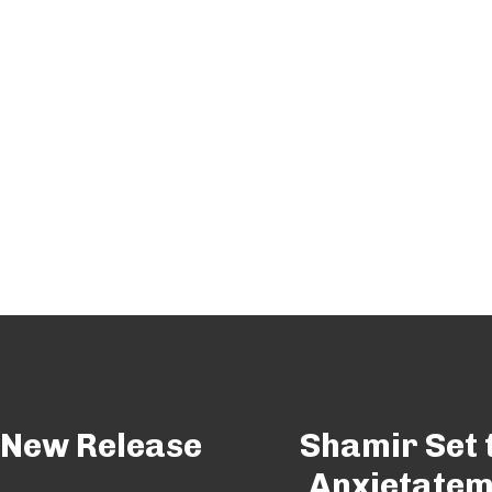
 New Release
Shamir Set 
Anxietatem’