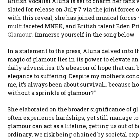
British vocalist Aluna is set to charm her fans
slated for release on July 7 via the joint forces 
with this reveal, she has joined musical forces 
multifaceted MNEK, and British talent Eden Pri
Glamour’
. Immerse yourself in the song below.
In a statement to the press, Aluna delved into t
magic of glamour lies in its power to elevate a
daily adversities. It’s a beacon of hope that can
elegance to suffering. Despite my mother’s conc
me, it’s always been about survival… because ho
without a sprinkle of glamour?”
She elaborated on the broader significance of
often experience hardships, yet still manage t
glamour can act as a lifeline, getting us out of
ordinary, we risk being chained by societal exp