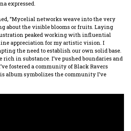
una expressed.
ed, “Mycelial networks weave into the very
ing about the visible blooms or fruits. Laying
frustration peaked working with influential
ne appreciation for my artistic vision. I
pting the need to establish our own solid base.
be rich in substance. I’ve pushed boundaries and
I’ve fostered a community of Black Ravers
his album symbolizes the community I’ve