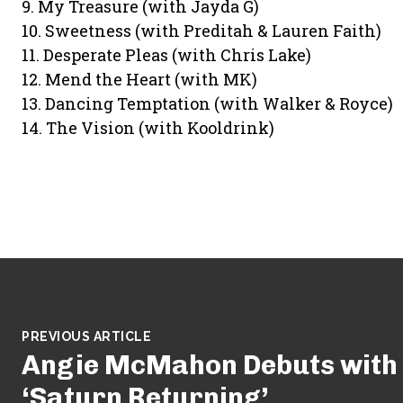
9. My Treasure (with Jayda G)
10. Sweetness (with Preditah & Lauren Faith)
11. Desperate Pleas (with Chris Lake)
12. Mend the Heart (with MK)
13. Dancing Temptation (with Walker & Royce)
14. The Vision (with Kooldrink)
PREVIOUS ARTICLE
Angie McMahon Debuts with
‘Saturn Returning’