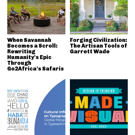
When Savannah
Forging Civilization:
Becomes a Scroll:
The Artisan Tools of
Rewriting
Garrett Wade
Humanity’s Epic
Through
Go2Africa’s Safaris