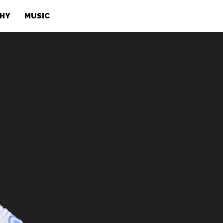
PHY
MUSIC