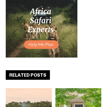
RELATED POSTS