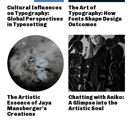
Cultural Influences
The Art of
on Typography:
Typography: How
Global Perspectives
Fonts Shape Design
in Typesetting
Outcomes
The Artistic
Chatting with Aniko:
Essence of Jaya
A Glimpse into the
Mansberger’s
Artistic Soul
Creations