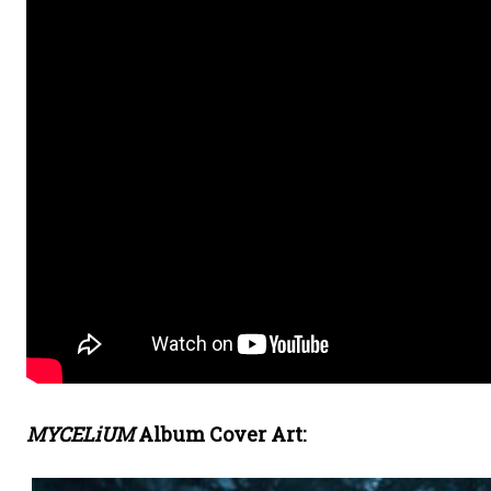
MYCELiUM
Album Cover Art: