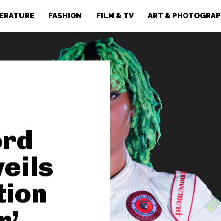
TERATURE
FASHION
FILM & TV
ART & PHOTOGRA
ord
veils
tion
r’