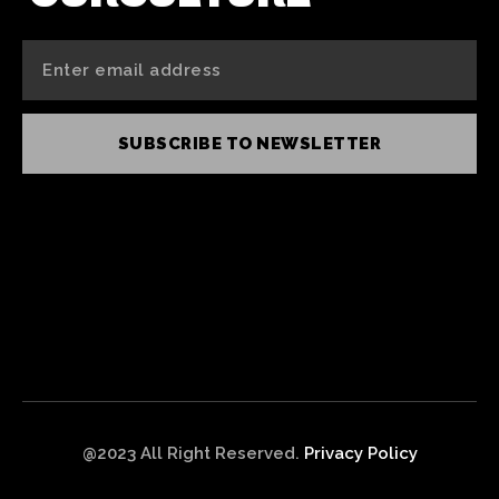
SUBSCRIBE TO NEWSLETTER
@2023 All Right Reserved.
Privacy Policy