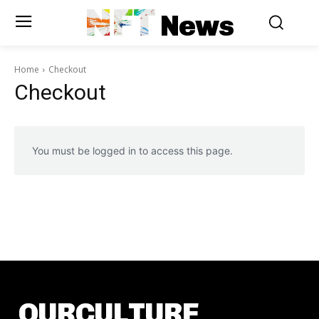
NFT
News
Home
Checkout
Checkout
You must be logged in to access this page.
OURCULTURE