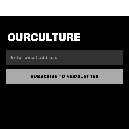
OURCULTURE
SUBSCRIBE TO NEWSLETTER