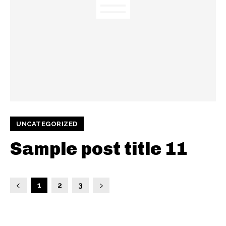
UNCATEGORIZED
Sample post title 11
1
2
3