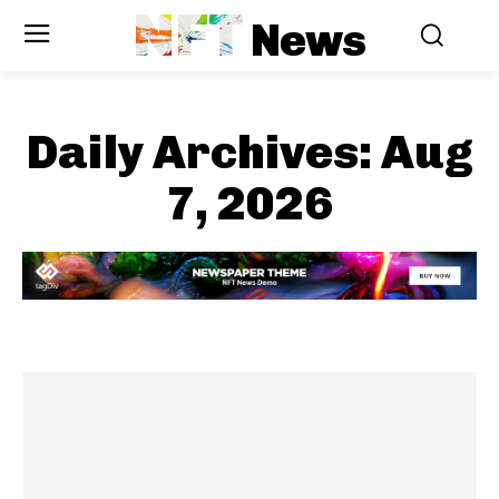
NFT
News
Daily Archives: Aug
7, 2026