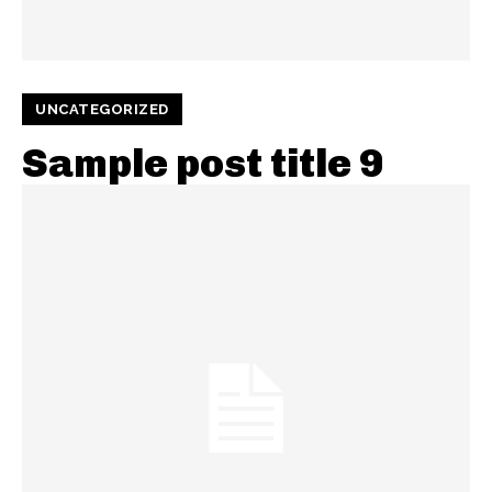
UNCATEGORIZED
Sample post title 9