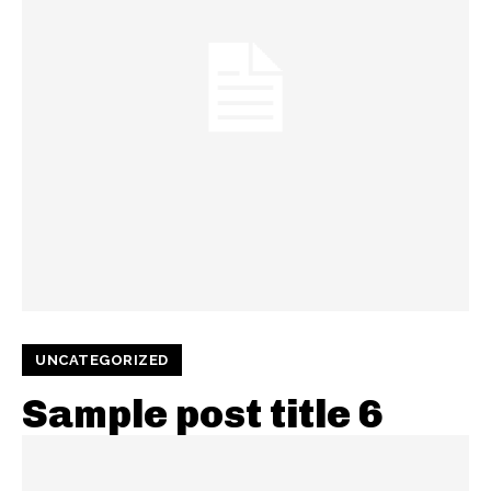
UNCATEGORIZED
Sample post title 6