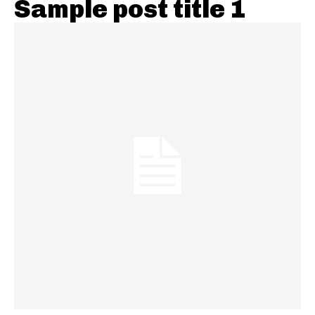
Sample post title 1