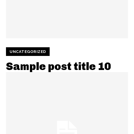
UNCATEGORIZED
Sample post title 10