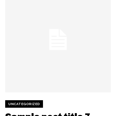
UNCATEGORIZED