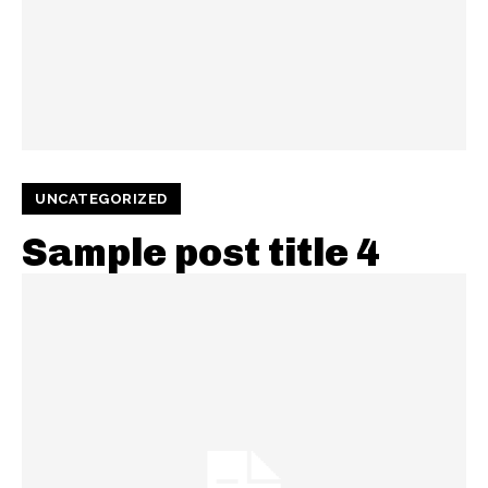
UNCATEGORIZED
Sample post title 4