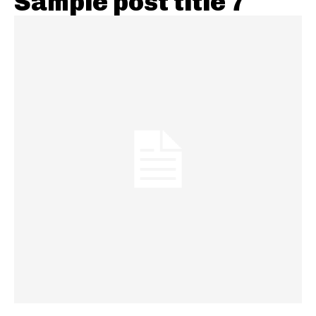
Sample post title 7