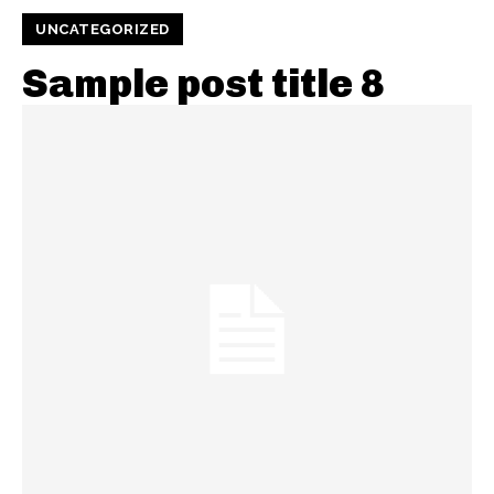
UNCATEGORIZED
Sample post title 8