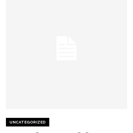
UNCATEGORIZED