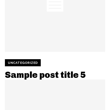
UNCATEGORIZED
Sample post title 5