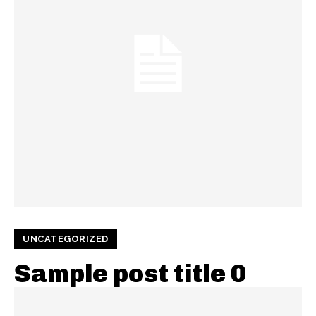
UNCATEGORIZED
Sample post title 0