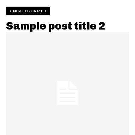
UNCATEGORIZED
Sample post title 2