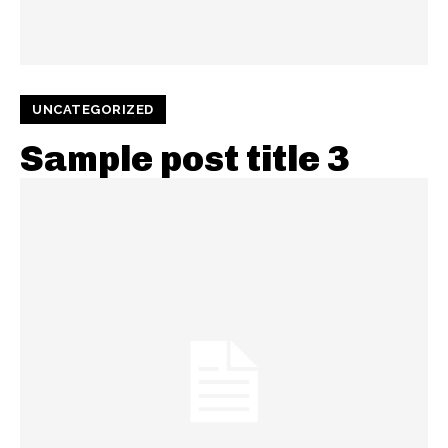
UNCATEGORIZED
Sample post title 3