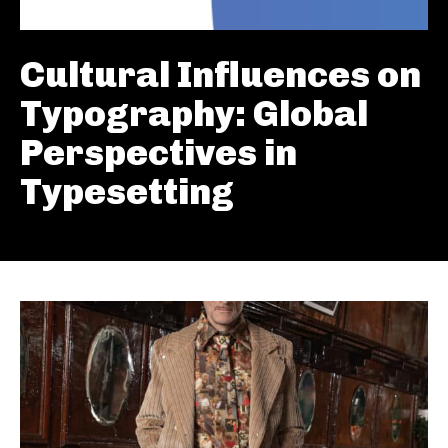
Cultural Influences on
Typography: Global
Perspectives in
Typesetting