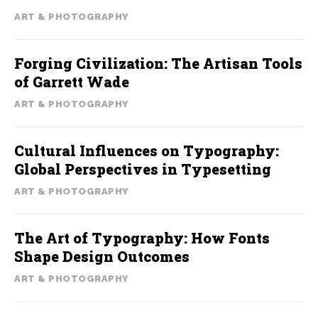
ART & PHOTOGRAPHY
Forging Civilization: The Artisan Tools
of Garrett Wade
ART & PHOTOGRAPHY
Cultural Influences on Typography:
Global Perspectives in Typesetting
ART & PHOTOGRAPHY
The Art of Typography: How Fonts
Shape Design Outcomes
ART & PHOTOGRAPHY