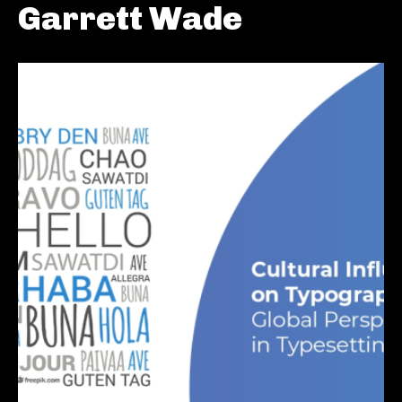
Garrett Wade