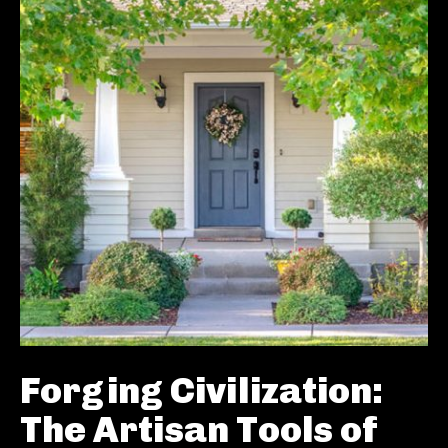
Forging Civilization:
The Artisan Tools of