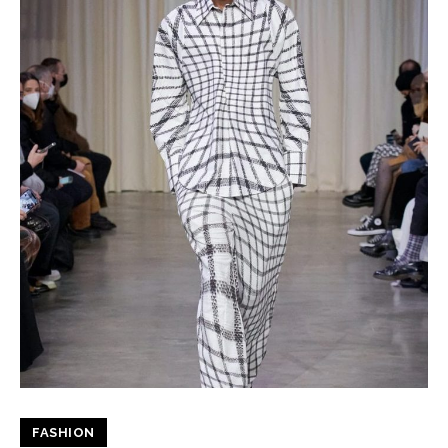
FASHION