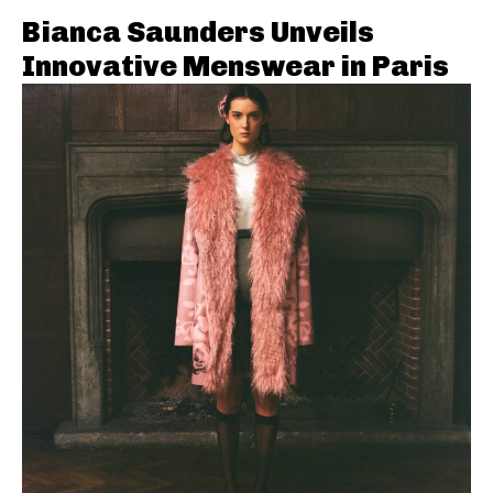
Bianca Saunders Unveils
Innovative Menswear in Paris