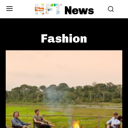
NFT
News
Fashion