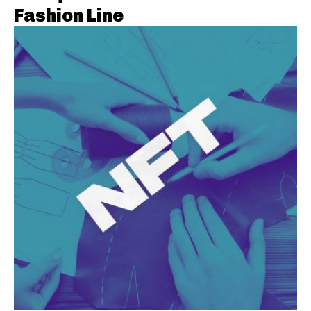
Fashion Line