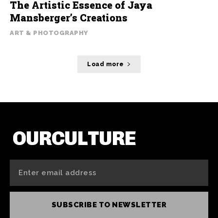
The Artistic Essence of Jaya
Mansberger’s Creations
ART & PHOTOGRAPHY
Load more
OURCULTURE
SUBSCRIBE TO NEWSLETTER