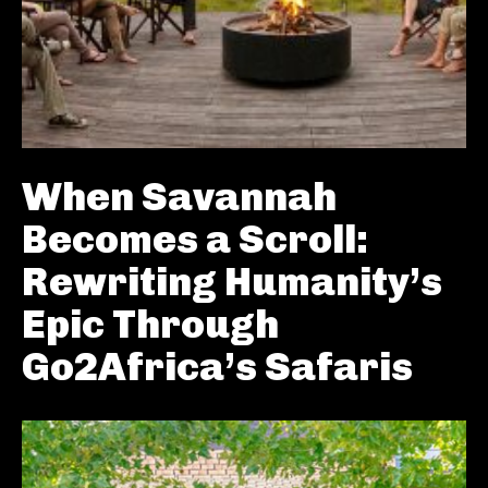
When Savannah
Becomes a Scroll:
Rewriting Humanity’s
Epic Through
Go2Africa’s Safaris