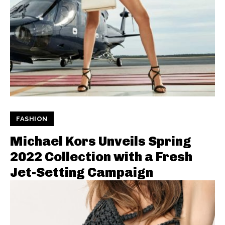
FASHION
Michael Kors Unveils Spring
2022 Collection with a Fresh
Jet-Setting Campaign