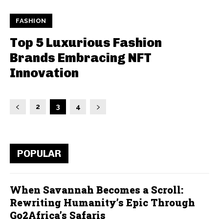
FASHION
Top 5 Luxurious Fashion
Brands Embracing NFT
Innovation
2
3
4
POPULAR
When Savannah Becomes a Scroll:
Rewriting Humanity’s Epic Through
Go2Africa’s Safaris