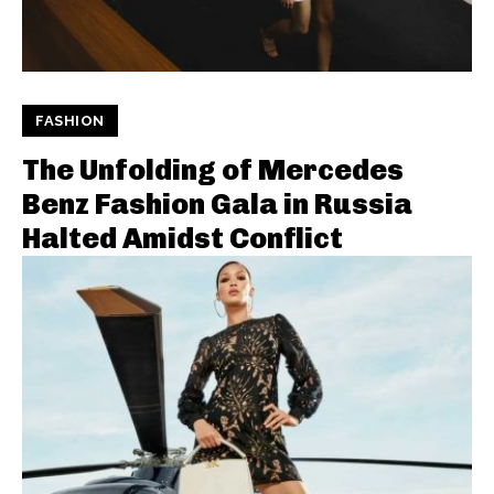
FASHION
The Unfolding of Mercedes
Benz Fashion Gala in Russia
Halted Amidst Conflict