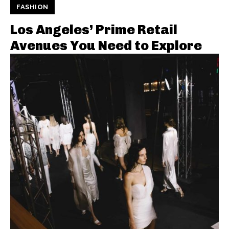
FASHION
Los Angeles’ Prime Retail
Avenues You Need to Explore