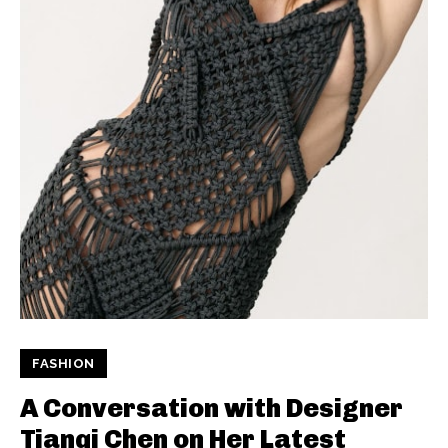
FASHION
A Conversation with Designer
Tianqi Chen on Her Latest