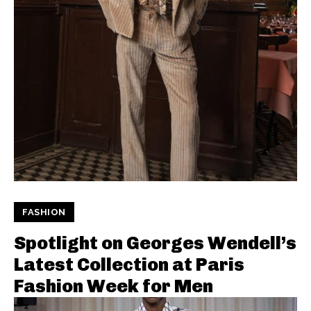
FASHION
Spotlight on Georges Wendell’s
Latest Collection at Paris
Fashion Week for Men