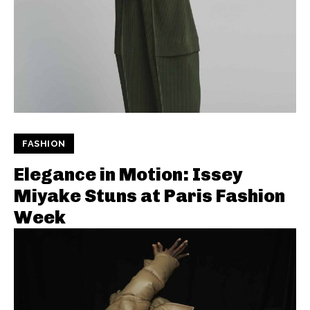
FASHION
Elegance in Motion: Issey
Miyake Stuns at Paris Fashion
Week