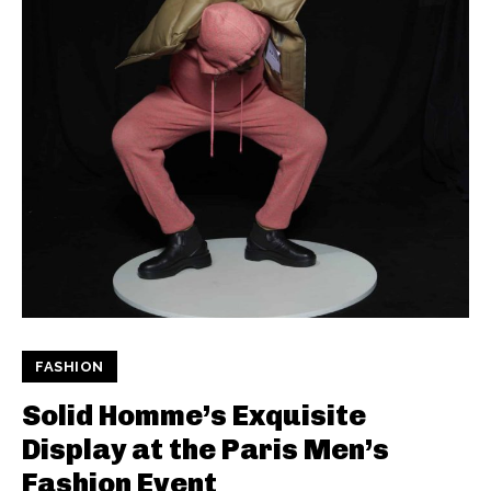
FASHION
Solid Homme’s Exquisite
Display at the Paris Men’s
Fashion Event