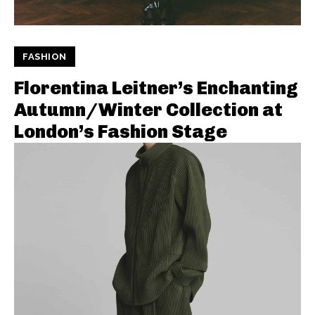
FASHION
Florentina Leitner’s Enchanting
Autumn/Winter Collection at
London’s Fashion Stage